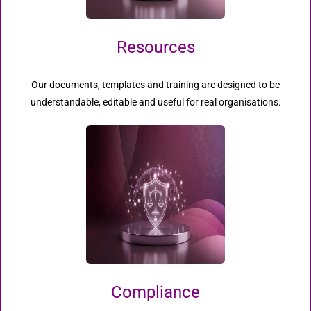
Resources
Our documents, templates and training are designed to be
understandable, editable and useful for real organisations.
Compliance