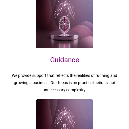
Guidance
We provide support that reflects the realities of running and
growing a business. Our focus is on practical actions, not
unnecessary complexity.