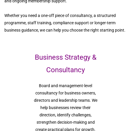
and ongoing membership support.
Whether you need a one-off piece of consultancy, a structured
programme, staff training, compliance support or longer-term
business guidance, we can help you choose the right starting point.
Business Strategy &
Consultancy
Board and management-level
consultancy for business owners,
directors and leadership teams. We
help businesses review their
direction, identify challenges,
strengthen decision-making and
create practical plans for growth.