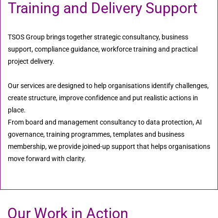
Training and Delivery Support
TSOS Group brings together strategic consultancy, business
support, compliance guidance, workforce training and practical
project delivery.
Our services are designed to help organisations identify challenges,
create structure, improve confidence and put realistic actions in
place.
From board and management consultancy to data protection, AI
governance, training programmes, templates and business
membership, we provide joined-up support that helps organisations
move forward with clarity.
Our Work in Action