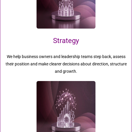
Strategy
We help business owners and leadership teams step back, assess
their position and make clearer decisions about direction, structure
and growth.