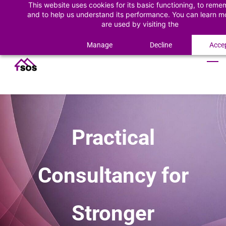
This website uses cookies for its basic functioning, to rem
Skip
Skip
Sign In
and to help us understand its performance. You can learn 
to
to
are used by visiting the
Cookie Policy
Sign Up
search
main
content
Manage
Decline
Accep
Practical
Consultancy for
Stronger