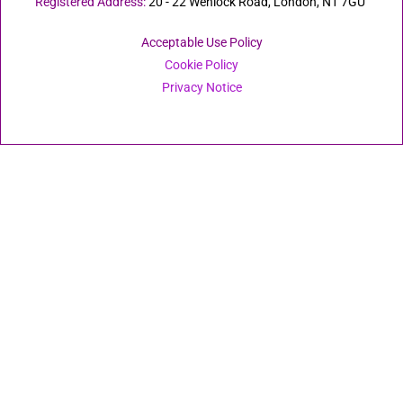
Registered Address:
20 - 22 Wenlock Road, London, N1 7GU
Acceptable Use Policy
Cookie Policy
Privacy Notice