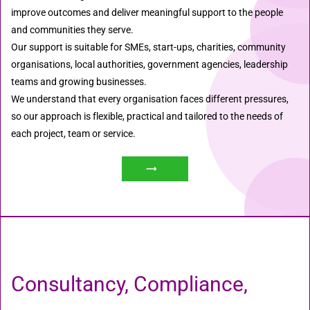
improve outcomes and deliver meaningful support to the people
and communities they serve.
Our support is suitable for SMEs, start-ups, charities, community
organisations, local authorities, government agencies, leadership
teams and growing businesses.
We understand that every organisation faces different pressures,
so our approach is flexible, practical and tailored to the needs of
each project, team or service.
Consultancy, Compliance,