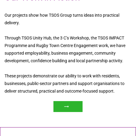
Our projects show how TSOS Group turns ideas into practical
delivery.
Through TSOS Unity Hub, the 3 C’s Workshop, the TSOS IMPACT
Programme and Rugby Town Centre Engagement work, we have
supported employability, business engagement, community
development, confidence building and local partnership activity.
These projects demonstrate our ability to work with residents,
businesses, public-sector partners and support organisations to
deliver structured, practical and outcome-focused support.