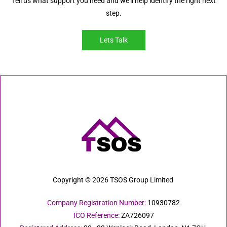
Tell us what support you need and we’ll help identify the right next
step.
Lets Talk
Copyright © 2026 TSOS Group Limited
Company Registration Number:
10930782
ICO Reference:
ZA726097