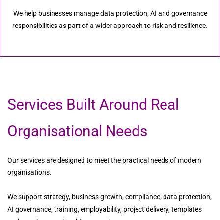
We help businesses manage data protection, AI and governance
responsibilities as part of a wider approach to risk and resilience.
Services Built Around Real
Organisational Needs
Our services are designed to meet the practical needs of modern
organisations.
We support strategy, business growth, compliance, data protection,
AI governance, training, employability, project delivery, templates