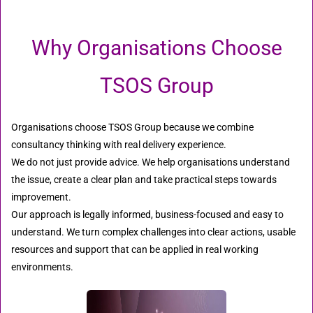
Why Organisations Choose
TSOS Group
Organisations choose TSOS Group because we combine
consultancy thinking with real delivery experience.
We do not just provide advice. We help organisations understand
the issue, create a clear plan and take practical steps towards
improvement.
Our approach is legally informed, business-focused and easy to
understand. We turn complex challenges into clear actions, usable
resources and support that can be applied in real working
environments.