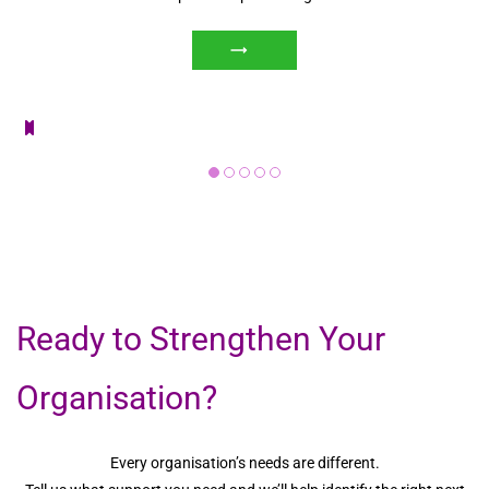
Ready to Strengthen Your
Organisation?
Every organisation’s needs are different.