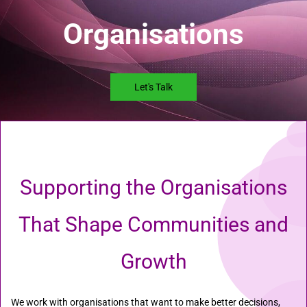
Organisations
Let's Talk
Supporting the Organisations
That Shape Communities and
Growth
We work with organisations that want to make better decisions,